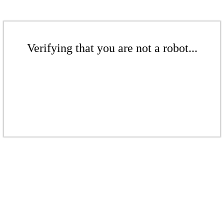
Verifying that you are not a robot...