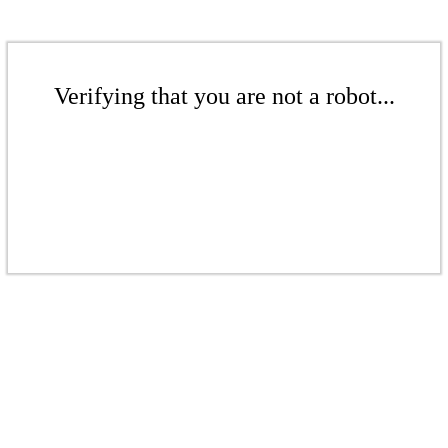
Verifying that you are not a robot...