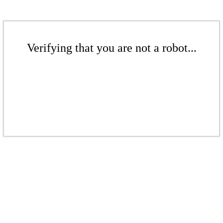
Verifying that you are not a robot...