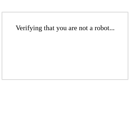
Verifying that you are not a robot...