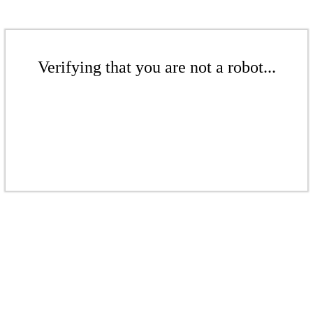
Verifying that you are not a robot...