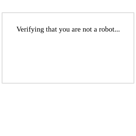
Verifying that you are not a robot...