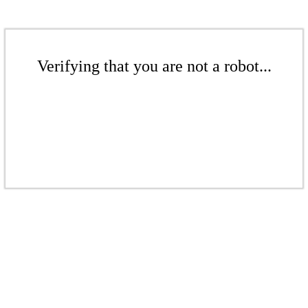
Verifying that you are not a robot...