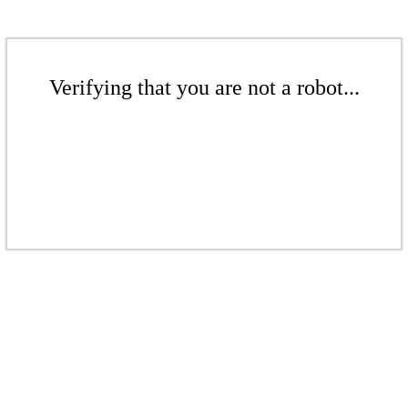
Verifying that you are not a robot...