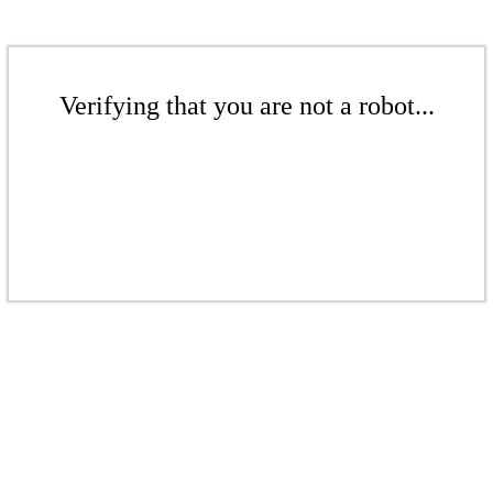
Verifying that you are not a robot...