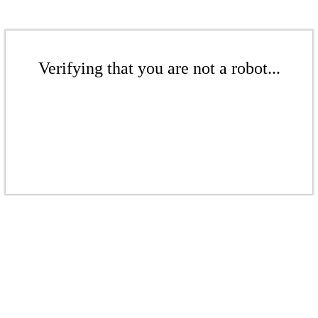
Verifying that you are not a robot...