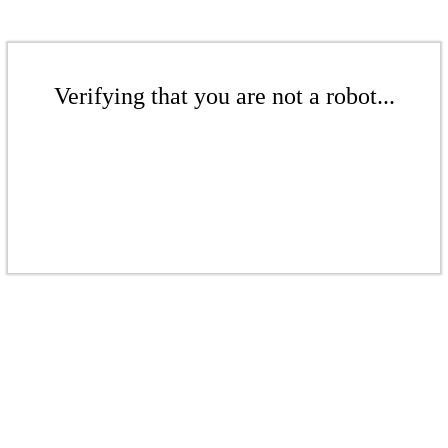
Verifying that you are not a robot...