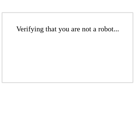
Verifying that you are not a robot...