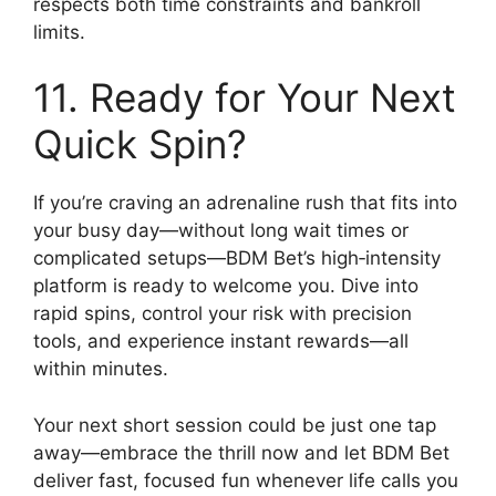
respects both time constraints and bankroll
limits.
11. Ready for Your Next
Quick Spin?
If you’re craving an adrenaline rush that fits into
your busy day—without long wait times or
complicated setups—BDM Bet’s high‑intensity
platform is ready to welcome you. Dive into
rapid spins, control your risk with precision
tools, and experience instant rewards—all
within minutes.
Your next short session could be just one tap
away—embrace the thrill now and let BDM Bet
deliver fast, focused fun whenever life calls you