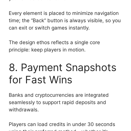
Every element is placed to minimize navigation
time; the “Back” button is always visible, so you
can exit or switch games instantly.
The design ethos reflects a single core
principle: keep players in motion.
8. Payment Snapshots
for Fast Wins
Banks and cryptocurrencies are integrated
seamlessly to support rapid deposits and
withdrawals.
Players can load credits in under 30 seconds