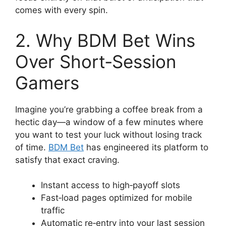
comes with every spin.
2. Why BDM Bet Wins
Over Short‑Session
Gamers
Imagine you’re grabbing a coffee break from a
hectic day—a window of a few minutes where
you want to test your luck without losing track
of time.
BDM Bet
has engineered its platform to
satisfy that exact craving.
Instant access to high‑payoff slots
Fast‑load pages optimized for mobile
traffic
Automatic re‑entry into your last session