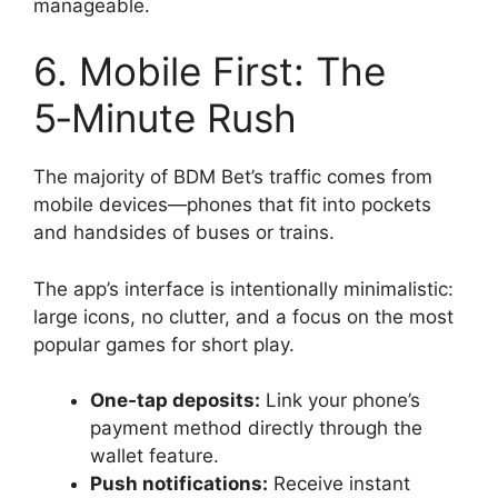
manageable.
6. Mobile First: The
5‑Minute Rush
The majority of BDM Bet’s traffic comes from
mobile devices—phones that fit into pockets
and handsides of buses or trains.
The app’s interface is intentionally minimalistic:
large icons, no clutter, and a focus on the most
popular games for short play.
One‑tap deposits:
Link your phone’s
payment method directly through the
wallet feature.
Push notifications:
Receive instant