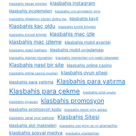
klasbahis instagram
klasbahis hesap bilgileri
klasbahis i̇ncelemeleri
klasbahis i̇çin erişilebilir giriş
klasbahis kayit
klasbahis i̇ğneleyici sözleri doğru mu
Klasbahis kaç oldu
klasbahis kimlik bilgileri
klasbahis maç izle
klasbahis kişisel bilgiler
klasbahis maç izleme
klasbahis mobil avantaj
klasbahis mobil uygulaması
klasbahis mobil bağlantı
klasbahis müşteri hizmetleri
klasbahis müşterileri i̇çin mobil ödemeler
Klasbahis nasıl bir site
klasbahis online casino
klasbahis oyun sitesi
klasbahis online casino oyunları
Klasbahis para yatırma
klasbahis para yatirma
Klasbahis para çekme
klasbahis pilot oyunu
klasbahis promosyon
klasbahis piyasası
klasbahis promosyon kodu
klasbahis resmi giriş adresi
Klasbahis Sitesi
klasbahis sanal spor bahisler
klasbahis slot makineleri
klasbahis son girişi en i̇yi alternatifler
klasbahis sosyal medya
klasbahis standartları