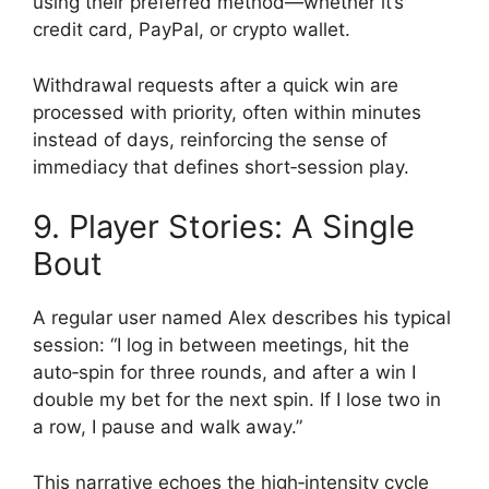
using their preferred method—whether it’s
credit card, PayPal, or crypto wallet.
Withdrawal requests after a quick win are
processed with priority, often within minutes
instead of days, reinforcing the sense of
immediacy that defines short‑session play.
9. Player Stories: A Single
Bout
A regular user named Alex describes his typical
session: “I log in between meetings, hit the
auto‑spin for three rounds, and after a win I
double my bet for the next spin. If I lose two in
a row, I pause and walk away.”
This narrative echoes the high‑intensity cycle