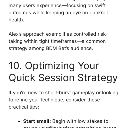
many users experience—focusing on swift
outcomes while keeping an eye on bankroll
health.
Alex’s approach exemplifies controlled risk-
taking within tight timeframes—a common
strategy among BDM Bet’s audience.
10. Optimizing Your
Quick Session Strategy
If you’re new to short‑burst gameplay or looking
to refine your technique, consider these
practical tips:
Start small:
Begin with low stakes to