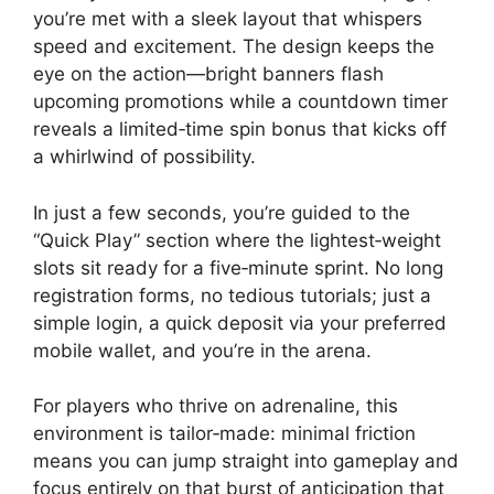
you’re met with a sleek layout that whispers
speed and excitement. The design keeps the
eye on the action—bright banners flash
upcoming promotions while a countdown timer
reveals a limited‑time spin bonus that kicks off
a whirlwind of possibility.
In just a few seconds, you’re guided to the
“Quick Play” section where the lightest‑weight
slots sit ready for a five‑minute sprint. No long
registration forms, no tedious tutorials; just a
simple login, a quick deposit via your preferred
mobile wallet, and you’re in the arena.
For players who thrive on adrenaline, this
environment is tailor‑made: minimal friction
means you can jump straight into gameplay and
focus entirely on that burst of anticipation that