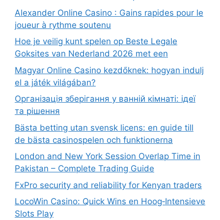
Alexander Online Casino : Gains rapides pour le
joueur à rythme soutenu
Hoe je veilig kunt spelen op Beste Legale
Goksites van Nederland 2026 met een
Magyar Online Casino kezdőknek: hogyan indulj
el a játék világában?
Організація зберігання у ванній кімнаті: ідеї
та рішення
Bästa betting utan svensk licens: en guide till
de bästa casinospelen och funktionerna
London and New York Session Overlap Time in
Pakistan – Complete Trading Guide
FxPro security and reliability for Kenyan traders
LocoWin Casino: Quick Wins en Hoog‑Intensieve
Slots Play