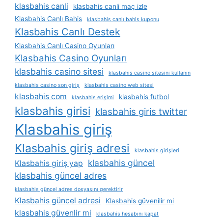
klasbahis canli
klasbahis canli maç izle
Klasbahis Canlı Bahis
klasbahis canlı bahis kuponu
Klasbahis Canlı Destek
Klasbahis Canlı Casino Oyunları
Klasbahis Casino Oyunları
klasbahis casino sitesi
klasbahis casino sitesini kullanın
klasbahis casino son giriş
klasbahis casino web sitesi
klasbahis com
klasbahis futbol
klasbahis erişimi
klasbahis girisi
klasbahis giris twitter
Klasbahis giriş
Klasbahis giriş adresi
klasbahis girişleri
klasbahis güncel
Klasbahis giriş yap
klasbahis güncel adres
klasbahis güncel adres dosyasını gerektirir
Klasbahis güncel adresi
Klasbahis güvenilir mi
klasbahis güvenlir mi
klasbahis hesabını kapat