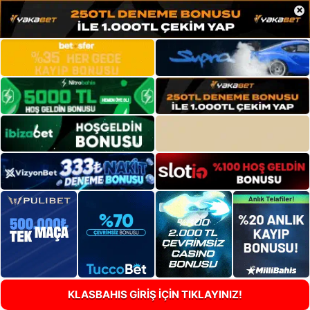
×
KLASBAHIS GİRİŞ İÇİN TIKLAYINIZ!