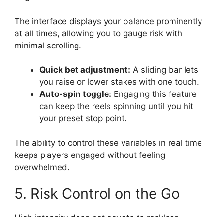
The interface displays your balance prominently
at all times, allowing you to gauge risk with
minimal scrolling.
Quick bet adjustment:
A sliding bar lets
you raise or lower stakes with one touch.
Auto‑spin toggle:
Engaging this feature
can keep the reels spinning until you hit
your preset stop point.
The ability to control these variables in real time
keeps players engaged without feeling
overwhelmed.
5. Risk Control on the Go