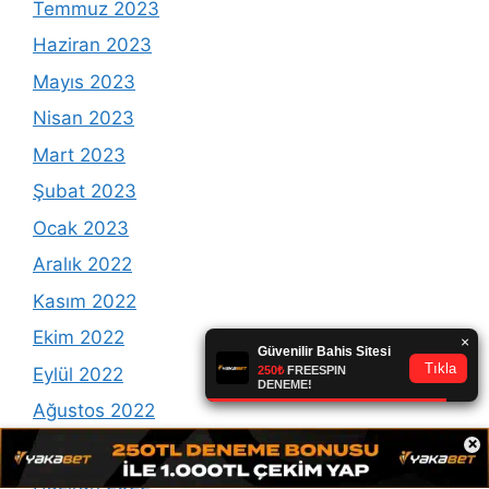
Temmuz 2023
Haziran 2023
Mayıs 2023
Nisan 2023
Mart 2023
Şubat 2023
Ocak 2023
Aralık 2022
Kasım 2022
Ekim 2022
Eylül 2022
Ağustos 2022
×
Temmuz 2022
Haziran 2022