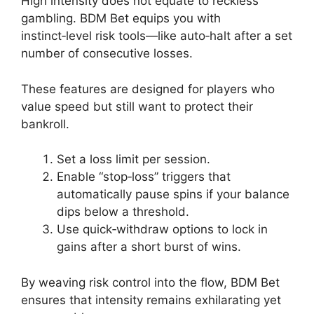
High intensity does not equate to reckless
gambling. BDM Bet equips you with
instinct‑level risk tools—like auto‑halt after a set
number of consecutive losses.
These features are designed for players who
value speed but still want to protect their
bankroll.
Set a loss limit per session.
Enable “stop‑loss” triggers that
automatically pause spins if your balance
dips below a threshold.
Use quick‑withdraw options to lock in
gains after a short burst of wins.
By weaving risk control into the flow, BDM Bet
ensures that intensity remains exhilarating yet