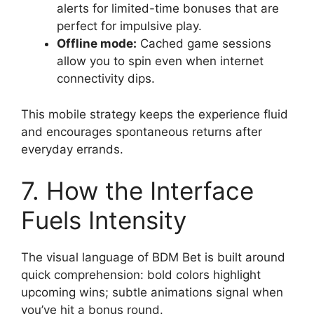
alerts for limited-time bonuses that are
perfect for impulsive play.
Offline mode:
Cached game sessions
allow you to spin even when internet
connectivity dips.
This mobile strategy keeps the experience fluid
and encourages spontaneous returns after
everyday errands.
7. How the Interface
Fuels Intensity
The visual language of BDM Bet is built around
quick comprehension: bold colors highlight
upcoming wins; subtle animations signal when
you’ve hit a bonus round.