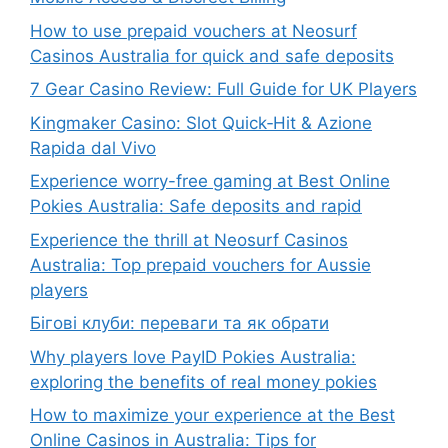
How to use prepaid vouchers at Neosurf
Casinos Australia for quick and safe deposits
7 Gear Casino Review: Full Guide for UK Players
Kingmaker Casino: Slot Quick‑Hit & Azione
Rapida dal Vivo
Experience worry-free gaming at Best Online
Pokies Australia: Safe deposits and rapid
Experience the thrill at Neosurf Casinos
Australia: Top prepaid vouchers for Aussie
players
Бігові клуби: переваги та як обрати
Why players love PayID Pokies Australia:
exploring the benefits of real money pokies
How to maximize your experience at the Best
Online Casinos in Australia: Tips for