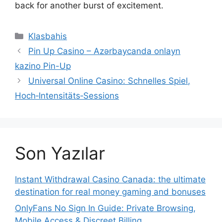
back for another burst of excitement.
Kategoriler
Klasbahis
Yazı
Pin Up Casino – Azərbaycanda onlayn
dolaşımı
kazino Pin-Up
Universal Online Casino: Schnelles Spiel,
Hoch‑Intensitäts‑Sessions
Son Yazılar
Instant Withdrawal Casino Canada: the ultimate
destination for real money gaming and bonuses
OnlyFans No Sign In Guide: Private Browsing,
Mobile Access & Discreet Billing