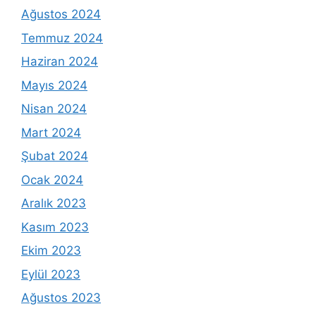
Ağustos 2024
Temmuz 2024
Haziran 2024
Mayıs 2024
Nisan 2024
Mart 2024
Şubat 2024
Ocak 2024
Aralık 2023
Kasım 2023
Ekim 2023
Eylül 2023
Ağustos 2023