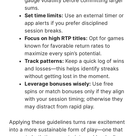
gauge volatility before committing larger
sums.
Set time limits:
Use an external timer or
app alerts if you prefer disciplined
session breaks.
Focus on high RTP titles:
Opt for games
known for favorable return rates to
maximize every spin’s potential.
Track patterns:
Keep a quick log of wins
and losses—this helps identify streaks
without getting lost in the moment.
Leverage bonuses wisely:
Use free
spins or match bonuses only if they align
with your session timing; otherwise they
may distract from rapid play.
Applying these guidelines turns raw excitement
into a more sustainable form of play—one that