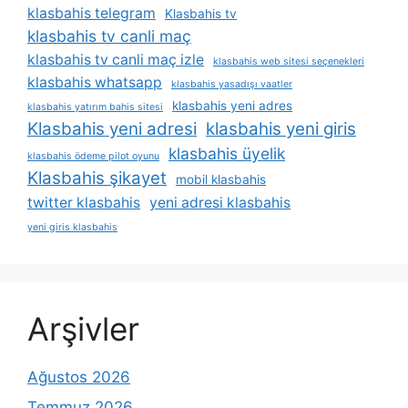
klasbahis telegram
Klasbahis tv
klasbahis tv canli maç
klasbahis tv canli maç izle
klasbahis web sitesi seçenekleri
klasbahis whatsapp
klasbahis yasadışı vaatler
klasbahis yeni adres
klasbahis yatırım bahis sitesi
Klasbahis yeni adresi
klasbahis yeni giris
klasbahis üyelik
klasbahis ödeme pilot oyunu
Klasbahis şikayet
mobil klasbahis
twitter klasbahis
yeni adresi klasbahis
yeni giris klasbahis
Arşivler
Ağustos 2026
Temmuz 2026