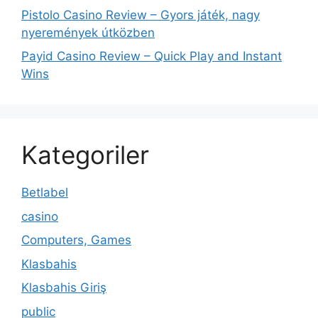
Pistolo Casino Review – Gyors játék, nagy
nyeremények útközben
Payid Casino Review – Quick Play and Instant
Wins
Kategoriler
Betlabel
casino
Computers, Games
Klasbahis
Klasbahis Giriş
public