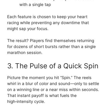
with a single tap
Each feature is chosen to keep your heart
racing while preventing any downtime that
might sap your focus.
The result? Players find themselves returning
for dozens of short bursts rather than a single
marathon session.
3. The Pulse of a Quick Spin
Picture the moment you hit “Spin.” The reels
whirl in a blur of color and sound—only to settle
on a winning line or a near miss within seconds.
That instant payoff is what fuels the
high‑intensity cycle.