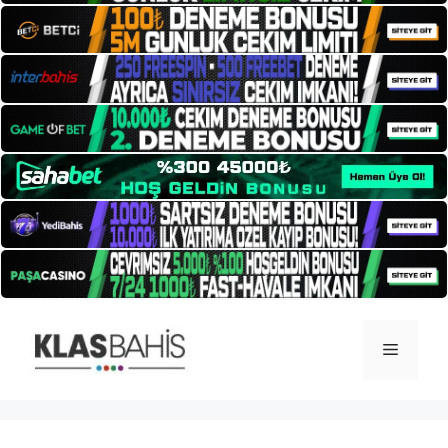
İçeriğe
atla
Menü