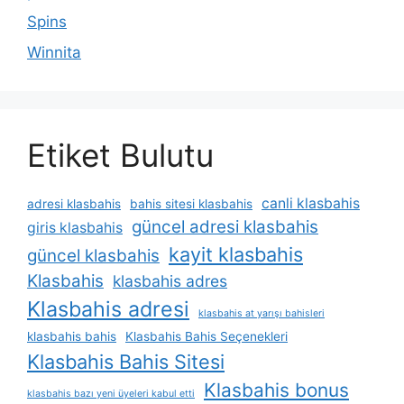
Spins
Winnita
Etiket Bulutu
canli klasbahis
adresi klasbahis
bahis sitesi klasbahis
güncel adresi klasbahis
giris klasbahis
kayit klasbahis
güncel klasbahis
Klasbahis
klasbahis adres
Klasbahis adresi
klasbahis at yarışı bahisleri
klasbahis bahis
Klasbahis Bahis Seçenekleri
Klasbahis Bahis Sitesi
Klasbahis bonus
klasbahis bazı yeni üyeleri kabul etti