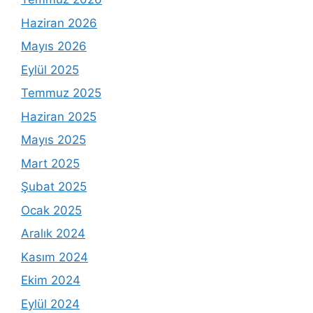
Haziran 2026
Mayıs 2026
Eylül 2025
Temmuz 2025
Haziran 2025
Mayıs 2025
Mart 2025
Şubat 2025
Ocak 2025
Aralık 2024
Kasım 2024
Ekim 2024
Eylül 2024