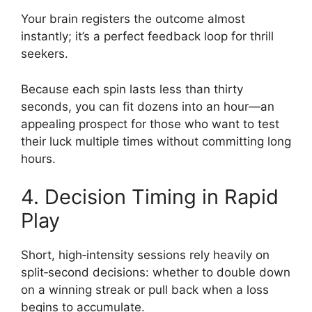
Your brain registers the outcome almost
instantly; it’s a perfect feedback loop for thrill
seekers.
Because each spin lasts less than thirty
seconds, you can fit dozens into an hour—an
appealing prospect for those who want to test
their luck multiple times without committing long
hours.
4. Decision Timing in Rapid
Play
Short, high‑intensity sessions rely heavily on
split‑second decisions: whether to double down
on a winning streak or pull back when a loss
begins to accumulate.