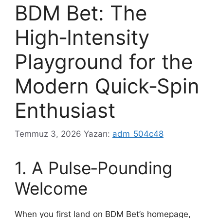
BDM Bet: The
High‑Intensity
Playground for the
Modern Quick‑Spin
Enthusiast
Temmuz 3, 2026
Yazarı:
adm_504c48
1. A Pulse‑Pounding
Welcome
When you first land on BDM Bet’s homepage,