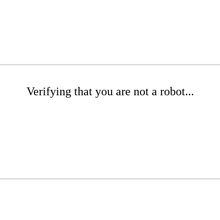
Verifying that you are not a robot...