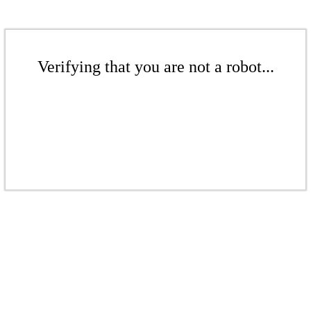
Verifying that you are not a robot...