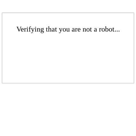
Verifying that you are not a robot...