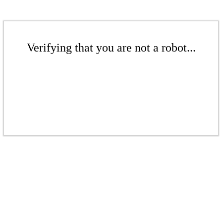
Verifying that you are not a robot...