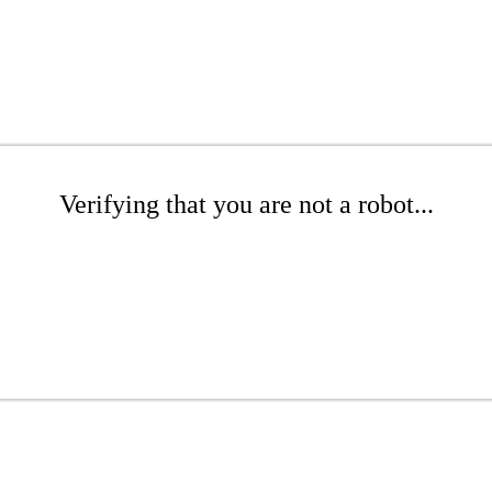
Verifying that you are not a robot...