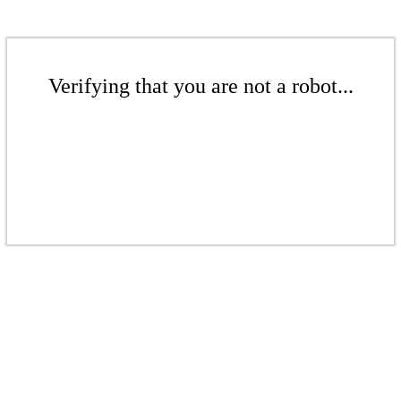
Verifying that you are not a robot...