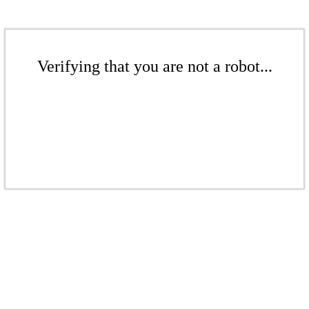
Verifying that you are not a robot...