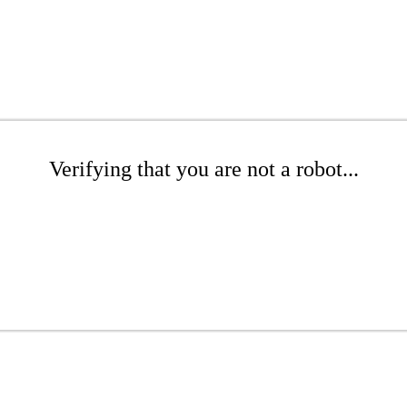
Verifying that you are not a robot...